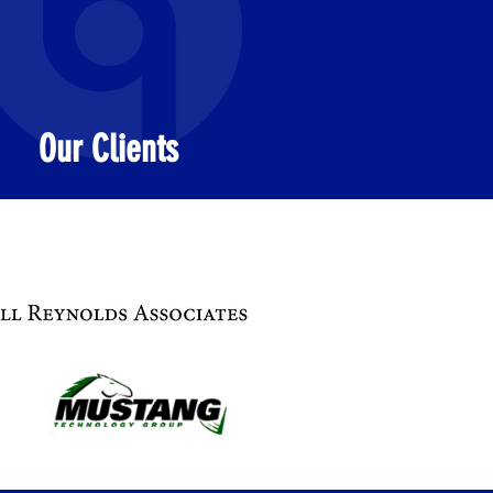
Our Clients