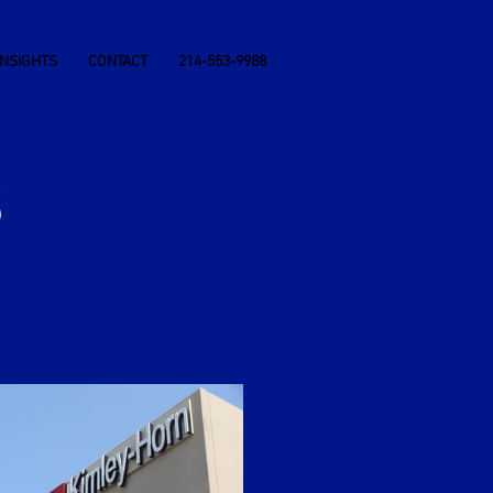
INSIGHTS
CONTACT
214-553-9988
S