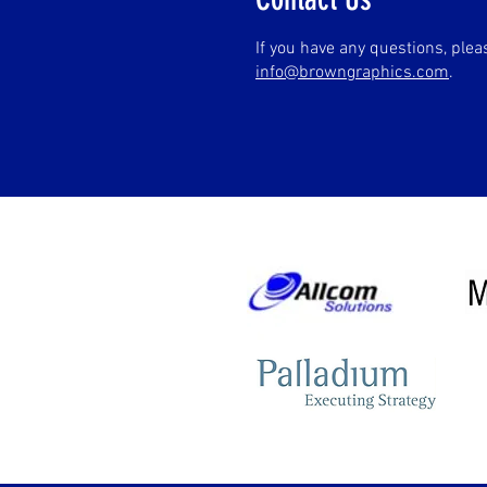
If you have any questions, ple
info@browngraphics.com
.