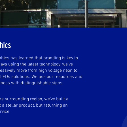
phics
ics has learned that branding is key to
ays using the latest technology, we've
essively move from high voltage neon to
e LEDs solutions. We use our resources and
iness with distinguishable signs.
he surrounding region, we've built a
 a stellar product, but returning an
rvice.