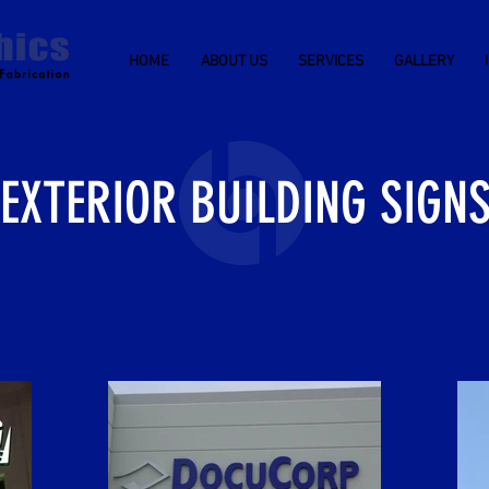
HOME
ABOUT US
SERVICES
GALLERY
EXTERIOR BUILDING SIGN