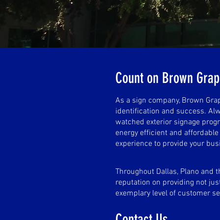
Count on Brown Gra
As a sign company, Brown Graph
identification and success. Alw
watched exterior signage progr
energy efficient and affordabl
experience to provide your bus
Throughout Dallas, Plano and t
reputation on providing not just
exemplary level of customer se
Contact Us