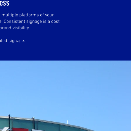
ness
 multiple platforms of your
. Consistent signage is a cost
brand visibility.
ated signage.