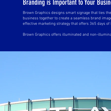
Branding is Important to Your Busi
Brown Graphics designs smart signage that ties the
business together to create a seamless brand image
effective marketing strategy that offers 365 days of 
Brown Graphics offers illuminated and non-illumin