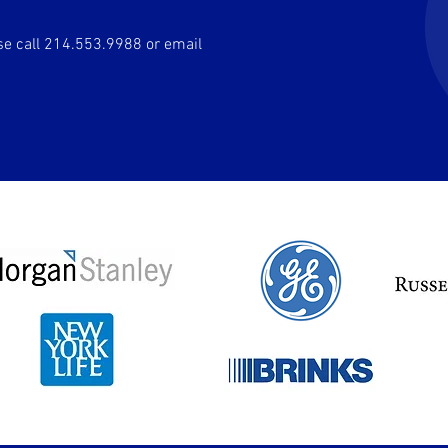
ase call 214.553.9988 or email