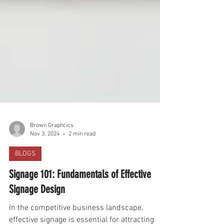
Brown Graphcics
Nov 3, 2024
2 min read
BLOGS
Signage 101: Fundamentals of Effective
Signage Design