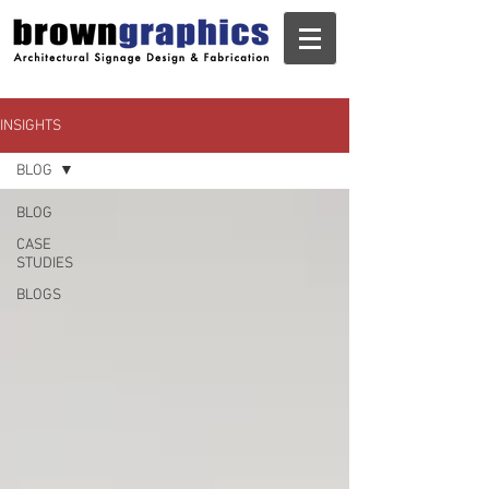
INSIGHTS
BLOG
BLOG
CASE
STUDIES
BLOGS