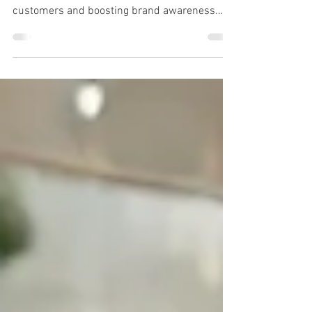
In the competitive business landscape,
effective signage is essential for attracting
customers and boosting brand awareness.
Whether you...