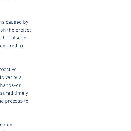
ons caused by 
sh the project 
 but also to 
required to 
oactive 
to various 
s hands-on 
sured timely 
he process to 
inated 