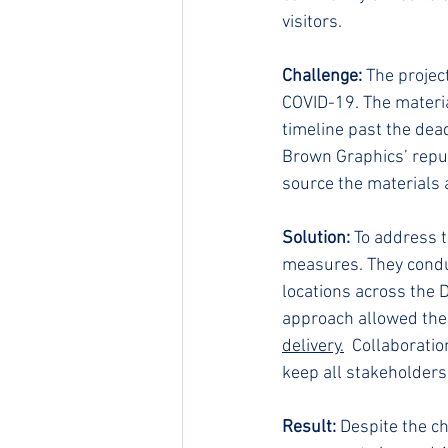
visitors.
Challenge:
 The projec
COVID-19. The materia
timeline past the dead
Brown Graphics’ reputa
source the materials 
Solution:
 To address 
measures. They conduc
locations across the 
approach allowed them
delivery.
 Collaborati
keep all stakeholders
Result:
 Despite the c