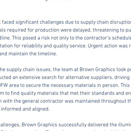
t faced significant challenges due to supply chain disrupti
ls required for production were delayed, threatening to pu
line. This posed a risk not only to the contractor’s schedule
tion for reliability and quality service. Urgent action was 
and maintain the timeline.
the supply chain issues, the team at Brown Graphics took pr
ted an extensive search for alternative suppliers, driving 
DFW area to secure the necessary materials in person. Thi
 to find quality materials that met their standards and en
on with the general contractor was maintained throughout t
 informed and aligned.
hallenges, Brown Graphics successfully delivered the illum