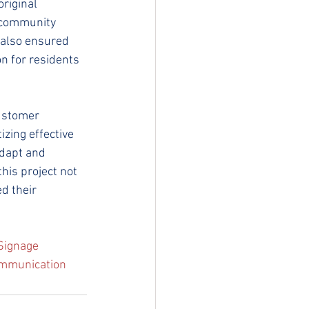
riginal 
g community 
 also ensured 
on for residents 
ustomer 
izing effective 
adapt and 
his project not 
d their 
rSignage
mmunication