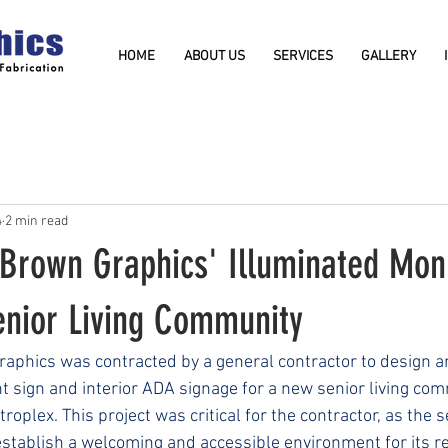
HOME
ABOUT US
SERVICES
GALLERY
4
2 min read
 Brown Graphics' Illuminated Mo
enior Living Community
raphics was contracted by a general contractor to design 
sign and interior ADA signage for a new senior living comm
oplex. This project was critical for the contractor, as the se
tablish a welcoming and accessible environment for its r