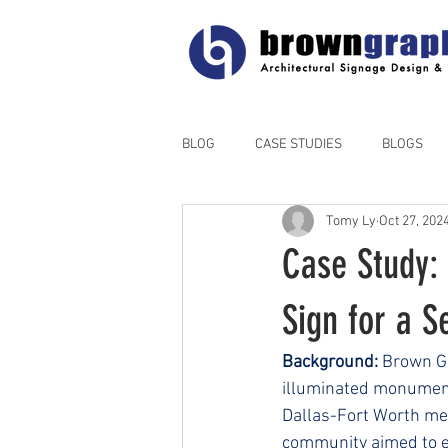
BLOG
CASE STUDIES
BLOGS
Tomy Ly
Oct 27, 202
Case Study:
Sign for a S
Background:
 Brown G
illuminated monument 
Dallas-Fort Worth metr
community aimed to es