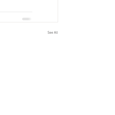
See All