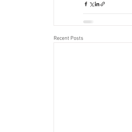
Recent Posts