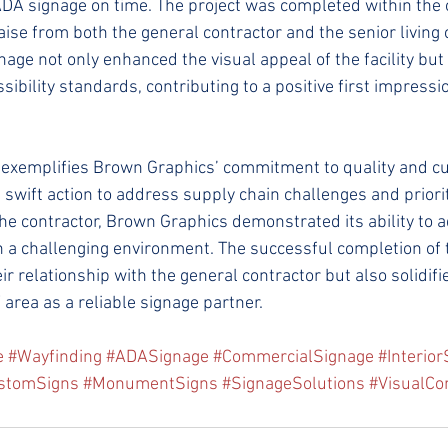
A signage on time. The project was completed within the o
raise from both the general contractor and the senior livin
ge not only enhanced the visual appeal of the facility but
ibility standards, contributing to a positive first impressi
e exemplifies Brown Graphics’ commitment to quality and c
g swift action to address supply chain challenges and priorit
e contractor, Brown Graphics demonstrated its ability to 
 a challenging environment. The successful completion of t
r relationship with the general contractor but also solidifie
area as a reliable signage partner.
e
#Wayfinding
#ADASignage
#CommercialSignage
#Interio
stomSigns
#MonumentSigns
#SignageSolutions
#VisualCo