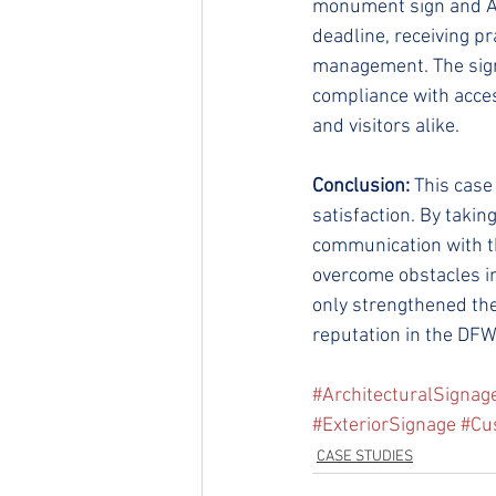
monument sign and AD
deadline, receiving p
management. The signa
compliance with access
and visitors alike.
Conclusion:
 This cas
satisfaction. By takin
communication with th
overcome obstacles in
only strengthened thei
reputation in the DFW 
#ArchitecturalSignag
#ExteriorSignage
#Cu
CASE STUDIES