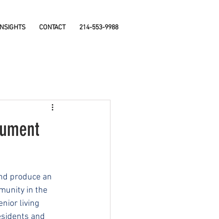
INSIGHTS
CONTACT
214-553-9988
nument
and produce an 
unity in the 
nior living 
esidents and 