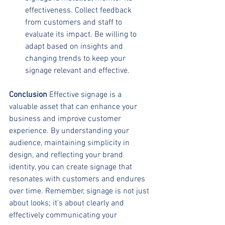
effectiveness. Collect feedback 
from customers and staff to 
evaluate its impact. Be willing to 
adapt based on insights and 
changing trends to keep your 
signage relevant and effective.
Conclusion
 Effective signage is a 
valuable asset that can enhance your 
business and improve customer 
experience. By understanding your 
audience, maintaining simplicity in 
design, and reflecting your brand 
identity, you can create signage that 
resonates with customers and endures 
over time. Remember, signage is not just 
about looks; it's about clearly and 
effectively communicating your 