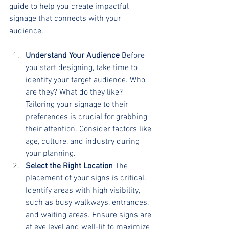
guide to help you create impactful 
signage that connects with your 
audience.
Understand Your Audience
 Before 
you start designing, take time to 
identify your target audience. Who 
are they? What do they like? 
Tailoring your signage to their 
preferences is crucial for grabbing 
their attention. Consider factors like 
age, culture, and industry during 
your planning.
Select the Right Location
 The 
placement of your signs is critical. 
Identify areas with high visibility, 
such as busy walkways, entrances, 
and waiting areas. Ensure signs are 
at eye level and well-lit to maximize 