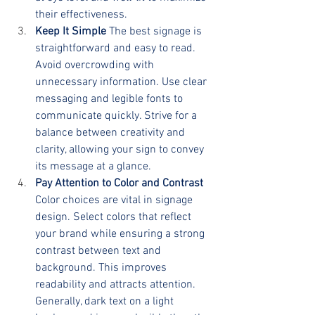
their effectiveness.
Keep It Simple
 The best signage is 
straightforward and easy to read. 
Avoid overcrowding with 
unnecessary information. Use clear 
messaging and legible fonts to 
communicate quickly. Strive for a 
balance between creativity and 
clarity, allowing your sign to convey 
its message at a glance.
Pay Attention to Color and Contrast
Color choices are vital in signage 
design. Select colors that reflect 
your brand while ensuring a strong 
contrast between text and 
background. This improves 
readability and attracts attention. 
Generally, dark text on a light 