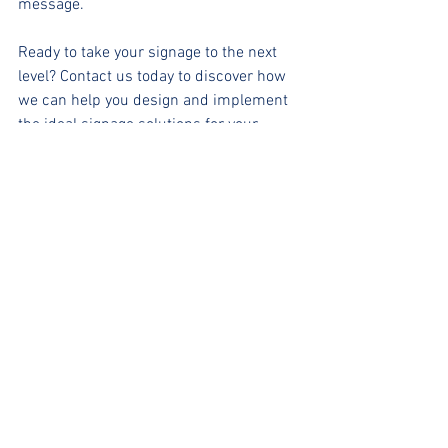
message.
Ready to take your signage to the next 
level? Contact us today to discover how 
we can help you design and implement 
the ideal signage solutions for your 
business!
#SignageDesign
#BrandRecognition
#CustomerExperience
#EffectiveCommunication
#VisualMarketing
#BusinessGrowth
#SignageSolutions
#MarketingTips
#AudienceEngagement
BLOGS