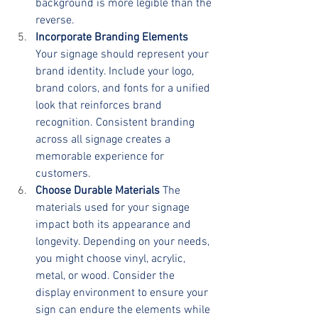
background is more legible than the 
reverse.
Incorporate Branding Elements
Your signage should represent your 
brand identity. Include your logo, 
brand colors, and fonts for a unified 
look that reinforces brand 
recognition. Consistent branding 
across all signage creates a 
memorable experience for 
customers.
Choose Durable Materials
 The 
materials used for your signage 
impact both its appearance and 
longevity. Depending on your needs, 
you might choose vinyl, acrylic, 
metal, or wood. Consider the 
display environment to ensure your 
sign can endure the elements while 