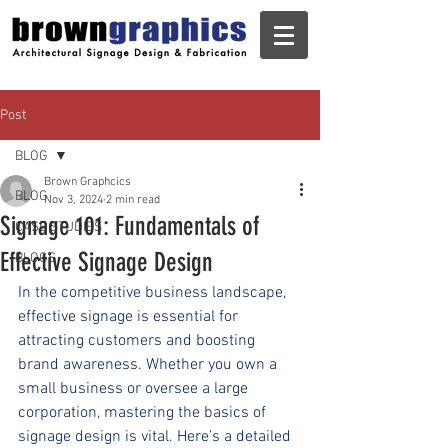
Post
BLOG
Brown Graphcics
BLOG
Nov 3, 2024
2 min read
Signage 101: Fundamentals of
CASE STUDIES
Effective Signage Design
BLOGS
In the competitive business landscape, 
effective signage is essential for 
attracting customers and boosting 
brand awareness. Whether you own a 
small business or oversee a large 
corporation, mastering the basics of 
signage design is vital. Here’s a detailed 