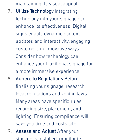
maintaining its visual appeal.
Utilize Technology
 Integrating 
technology into your signage can 
enhance its effectiveness. Digital 
signs enable dynamic content 
updates and interactivity, engaging 
customers in innovative ways. 
Consider how technology can 
enhance your traditional signage for 
a more immersive experience.
Adhere to Regulations
 Before 
finalizing your signage, research 
local regulations and zoning laws. 
Many areas have specific rules 
regarding size, placement, and 
lighting. Ensuring compliance will 
save you time and costs later.
Assess and Adjust
 After your 
signage is installed, monitor its 