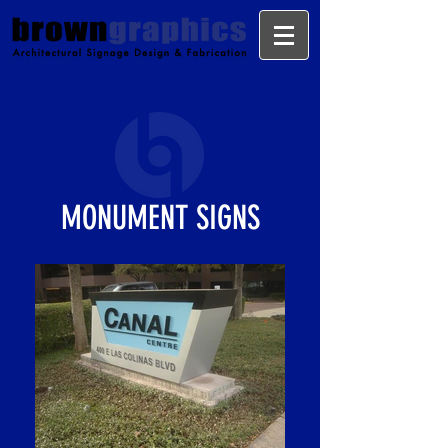
MONUMENT SIGNS