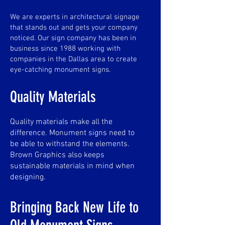
We are experts in architectural signage
that stands out and gets your company
noticed. Our sign company has been in
business since 1988 working with
companies in the Dallas area to create
eye-catching monument signs.
Quality Materials
Quality materials make all the
difference. Monument signs need to
be able to withstand the elements.
Brown Graphics also keeps
sustainable materials in mind when
designing.
Bringing Back New Life to