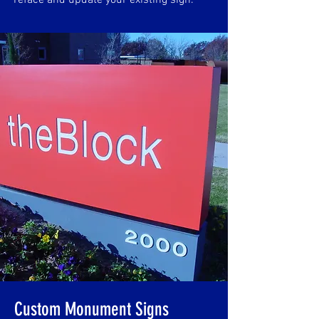
reface and update your existing sign.
Custom Monument Signs