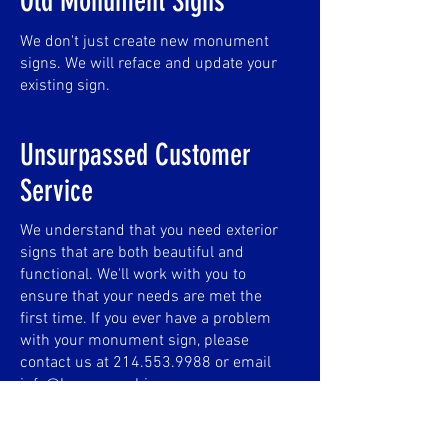
Old Monument Signs
We don't just create new monument
signs. We will reface and update your
existing sign.
Unsurpassed Customer
Service
We understand that you need exterior
signs that are both beautiful and
functional. We'll work with you to
ensure that your needs are met the
first time. If you ever have a problem
with your monument sign, please
contact us at
214.553.9988
or email
info@browngraphics.com
.