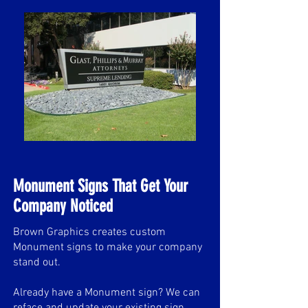
Monument Signs That Get Your
Company Noticed
Brown Graphics creates custom
Monument signs to make your company
stand out.
Already have a Monument sign? We can